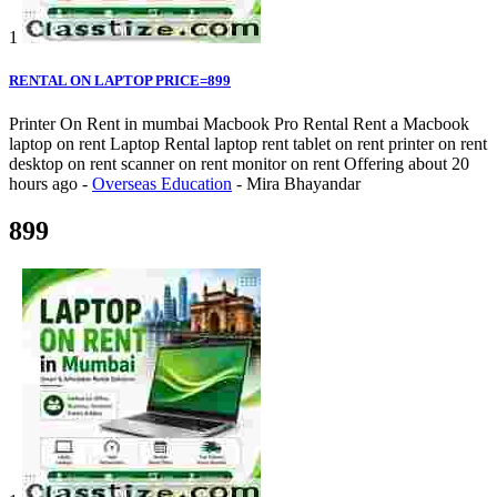
1
RENTAL ON LAPTOP PRICE=899
Printer On Rent in mumbai Macbook Pro Rental Rent a Macbook
laptop on rent Laptop Rental laptop rent tablet on rent printer on rent
desktop on rent scanner on rent monitor on rent
Offering
about 20
hours ago
-
Overseas Education
-
Mira Bhayandar
899