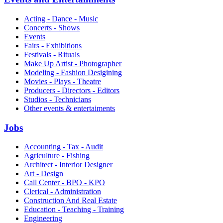
Acting - Dance - Music
Concerts - Shows
Events
Fairs - Exhibitions
Festivals - Rituals
Make Up Artist - Photographer
Modeling - Fashion Desigining
Movies - Plays - Theatre
Producers - Directors - Editors
Studios - Technicians
Other events & entertaiments
Jobs
Accounting - Tax - Audit
Agriculture - Fishing
Architect - Interior Designer
Art - Design
Call Center - BPO - KPO
Clerical - Administration
Construction And Real Estate
Education - Teaching - Training
Engineering