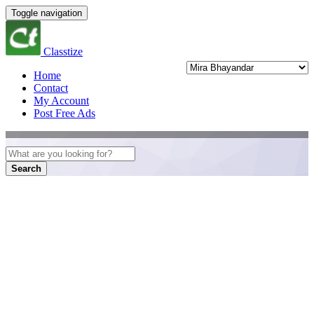
Toggle navigation
Classtize
Home
Contact
My Account
Post Free Ads
Search