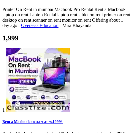
Printer On Rent in mumbai Macbook Pro Rental Rent a Macbook
laptop on rent Laptop Rental laptop rent tablet on rent printer on rent
desktop on rent scanner on rent monitor on rent
Offering
about 1
day ago
-
Overseas Education
-
Mira Bhayandar
1,999
1
Rent a Macbook on start at rs.1999/-