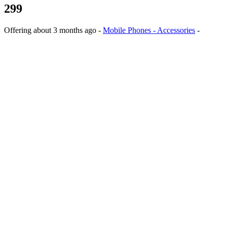
299
Offering
about 3 months ago
-
Mobile Phones - Accessories
-