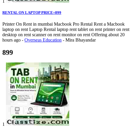
1
RENTAL ON LAPTOP PRICE=899
Printer On Rent in mumbai Macbook Pro Rental Rent a Macbook
laptop on rent Laptop Rental laptop rent tablet on rent printer on rent
desktop on rent scanner on rent monitor on rent
Offering
about 20
hours ago
-
Overseas Education
-
Mira Bhayandar
899
1