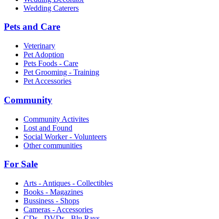
Wedding Caterers
Pets and Care
Veterinary
Pet Adoption
Pets Foods - Care
Pet Grooming - Training
Pet Accessories
Community
Community Activites
Lost and Found
Social Worker - Volunteers
Other communities
For Sale
Arts - Antiques - Collectibles
Books - Magazines
Bussiness - Shops
Cameras - Accessories
CDs - DVDs - Blu Rays