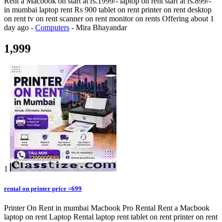
Rent a Macbook on start at rs.1999/- laptop on rent start at rs.899/-
in mumbai laptop rent Rs 900 tablet on rent printer on rent desktop
on rent tv on rent scanner on rent monitor on rents
Offering
about 1
day ago
-
Computers
-
Mira Bhayandar
1,999
1
rental on printer price =699
Printer On Rent in mumbai Macbook Pro Rental Rent a Macbook
laptop on rent Laptop Rental laptop rent tablet on rent printer on rent