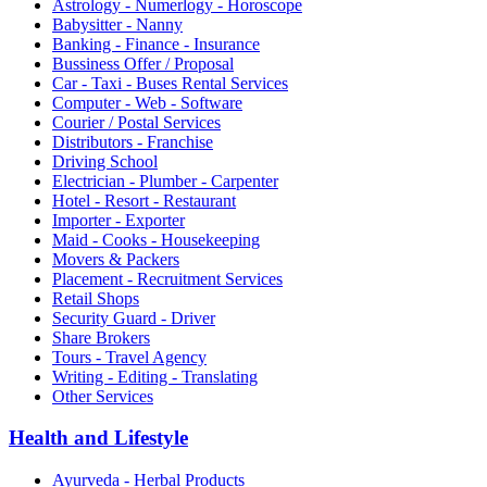
Astrology - Numerlogy - Horoscope
Babysitter - Nanny
Banking - Finance - Insurance
Bussiness Offer / Proposal
Car - Taxi - Buses Rental Services
Computer - Web - Software
Courier / Postal Services
Distributors - Franchise
Driving School
Electrician - Plumber - Carpenter
Hotel - Resort - Restaurant
Importer - Exporter
Maid - Cooks - Housekeeping
Movers & Packers
Placement - Recruitment Services
Retail Shops
Security Guard - Driver
Share Brokers
Tours - Travel Agency
Writing - Editing - Translating
Other Services
Health and Lifestyle
Ayurveda - Herbal Products