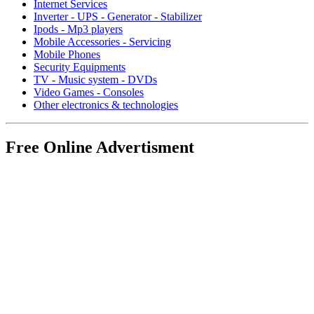
Internet Services
Inverter - UPS - Generator - Stabilizer
Ipods - Mp3 players
Mobile Accessories - Servicing
Mobile Phones
Security Equipments
TV - Music system - DVDs
Video Games - Consoles
Other electronics & technologies
Free Online Advertisment