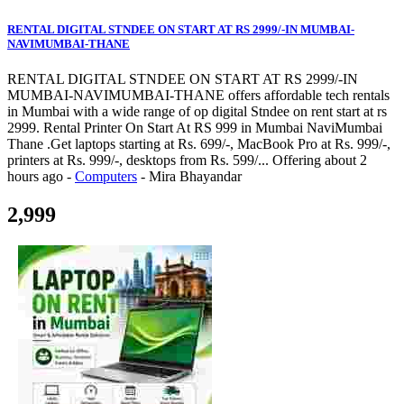
RENTAL DIGITAL STNDEE ON START AT RS 2999/-IN MUMBAI-
NAVIMUMBAI-THANE
RENTAL DIGITAL STNDEE ON START AT RS 2999/-IN
MUMBAI-NAVIMUMBAI-THANE offers affordable tech rentals
in Mumbai with a wide range of op digital Stndee on rent start at rs
2999. Rental Printer On Start At RS 999 in Mumbai NaviMumbai
Thane .Get laptops starting at Rs. 699/-, MacBook Pro at Rs. 999/-,
printers at Rs. 999/-, desktops from Rs. 599/...
Offering
about 2
hours ago
-
Computers
-
Mira Bhayandar
2,999