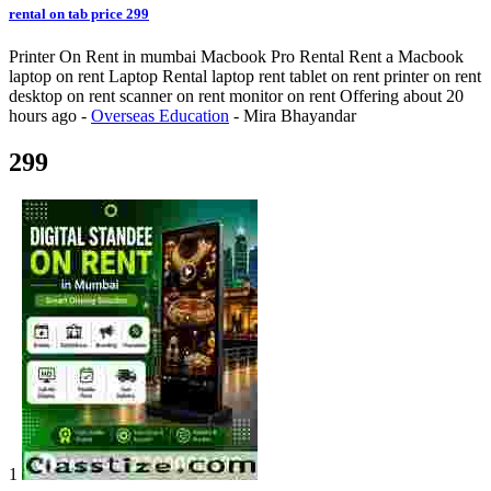
rental on tab price 299
Printer On Rent in mumbai Macbook Pro Rental Rent a Macbook
laptop on rent Laptop Rental laptop rent tablet on rent printer on rent
desktop on rent scanner on rent monitor on rent
Offering
about 20
hours ago
-
Overseas Education
-
Mira Bhayandar
299
1