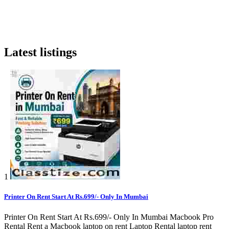
Latest listings
1
Printer On Rent Start At Rs.699/- Only In Mumbai
Printer On Rent Start At Rs.699/- Only In Mumbai Macbook Pro
Rental Rent a Macbook laptop on rent Laptop Rental laptop rent