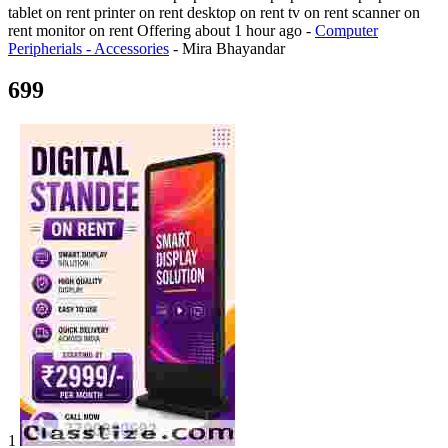
tablet on rent printer on rent desktop on rent tv on rent scanner on
rent monitor on rent
Offering
about 1 hour ago
-
Computer
Peripherials - Accessories
-
Mira Bhayandar
699
1