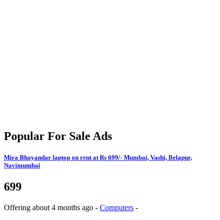
Popular For Sale Ads
Mira Bhayandar
laptop on rent at Rs 699/- Mumbai, Vashi, Belapur,
Navimumbai
699
Offering
about 4 months ago
-
Computers
-