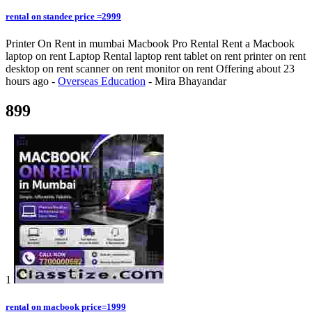
rental on standee price =2999
Printer On Rent in mumbai Macbook Pro Rental Rent a Macbook
laptop on rent Laptop Rental laptop rent tablet on rent printer on rent
desktop on rent scanner on rent monitor on rent
Offering
about 23
hours ago
-
Overseas Education
-
Mira Bhayandar
899
1
rental on macbook price=1999