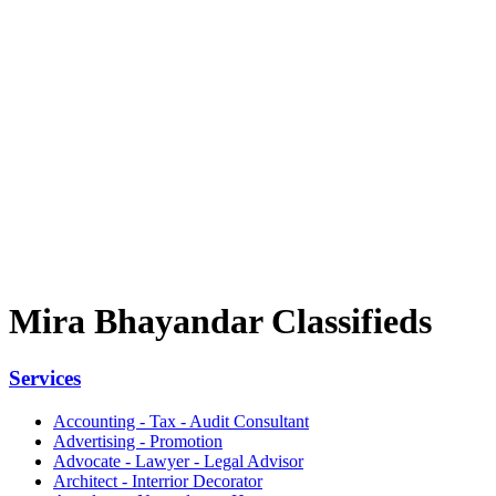
Mira Bhayandar Classifieds
Services
Accounting - Tax - Audit Consultant
Advertising - Promotion
Advocate - Lawyer - Legal Advisor
Architect - Interrior Decorator