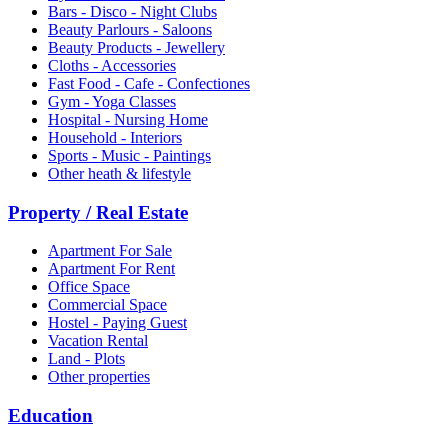
Bars - Disco - Night Clubs
Beauty Parlours - Saloons
Beauty Products - Jewellery
Cloths - Accessories
Fast Food - Cafe - Confectiones
Gym - Yoga Classes
Hospital - Nursing Home
Household - Interiors
Sports - Music - Paintings
Other heath & lifestyle
Property / Real Estate
Apartment For Sale
Apartment For Rent
Office Space
Commercial Space
Hostel - Paying Guest
Vacation Rental
Land - Plots
Other properties
Education