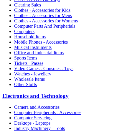
Clearing Sales
Clothes - Accessories for Kids
Clothes - Accessories for Mens
Clothes - Accessories for Womens
Computer Parts And Peripherials
Computers
Household Items
Mobile Phones - Accessories
Musical Instruments
Office and Industrial Items
Sports Items
Tickets - Passes
Video Games - Consoles - Toys
Watches - Jewellery
Wholesale Items
Other Stuffs
Electronics and Technology
Camera and Accessories
Computer Peripherials - Accessories
Computer Servicing
Desktops - Laptops
Industry Machinery - Tools