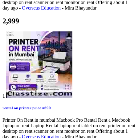
desktop on rent scanner on rent monitor on rent
Offering
about 1
day ago
-
Overseas Education
-
Mira Bhayandar
2,999
1
rental on printer price =699
Printer On Rent in mumbai Macbook Pro Rental Rent a Macbook
laptop on rent Laptop Rental laptop rent tablet on rent printer on rent
desktop on rent scanner on rent monitor on rent
Offering
about 1
day ago
-
Overseas Education
-
Mira Bhayandar