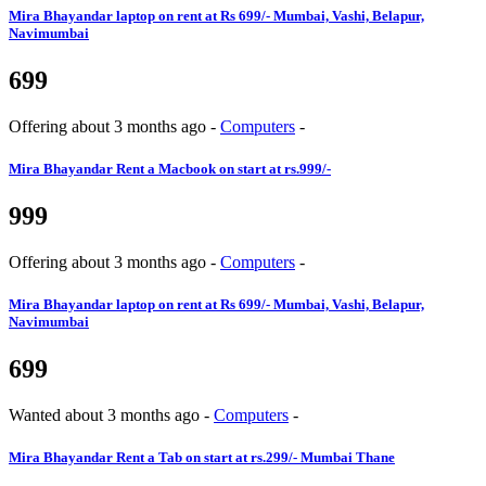
Mira Bhayandar
laptop on rent at Rs 699/- Mumbai, Vashi, Belapur,
Navimumbai
699
Offering
about 3 months ago
-
Computers
-
Mira Bhayandar
Rent a Macbook on start at rs.999/-
999
Offering
about 3 months ago
-
Computers
-
Mira Bhayandar
laptop on rent at Rs 699/- Mumbai, Vashi, Belapur,
Navimumbai
699
Wanted
about 3 months ago
-
Computers
-
Mira Bhayandar
Rent a Tab on start at rs.299/- Mumbai Thane