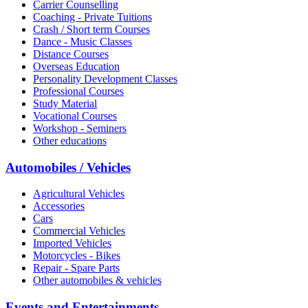
Carrier Counselling
Coaching - Private Tuitions
Crash / Short term Courses
Dance - Music Classes
Distance Courses
Overseas Education
Personality Development Classes
Professional Courses
Study Material
Vocational Courses
Workshop - Seminers
Other educations
Automobiles / Vehicles
Agricultural Vehicles
Accessories
Cars
Commercial Vehicles
Imported Vehicles
Motorcycles - Bikes
Repair - Spare Parts
Other automobiles & vehicles
Events and Entertainments