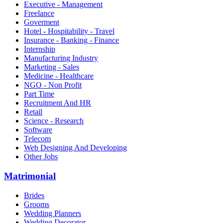
Executive - Management
Freelance
Goverment
Hotel - Hospitability - Travel
Insurance - Banking - Finance
Internship
Manufacturing Industry
Marketing - Sales
Medicine - Healthcare
NGO - Non Profit
Part Time
Recruitment And HR
Retail
Science - Research
Software
Telecom
Web Designing And Developing
Other Jobs
Matrimonial
Brides
Grooms
Wedding Planners
Wedding Decorator