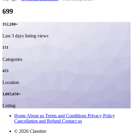
699
352,200
+
Last 3 days listing views
151
Categories
453
Location
1,665,658
+
Listing
Home
About us
Terms and Conditions
Privacy Policy
Cancellation and Refund
Contact us
© 2026 Classtize