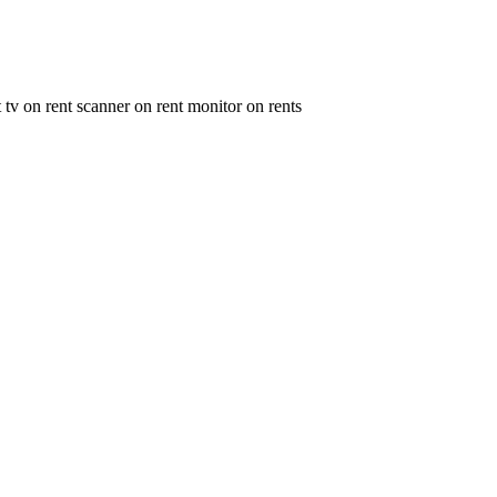
t tv on rent scanner on rent monitor on rents