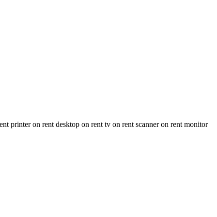
 printer on rent desktop on rent tv on rent scanner on rent monitor