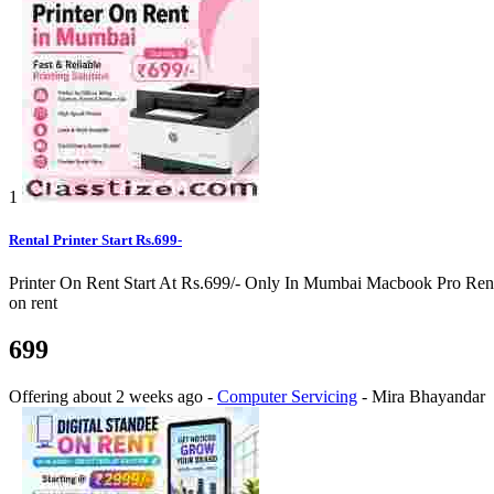
1
Rental Printer Start Rs.699-
Printer On Rent Start At Rs.699/- Only In Mumbai Macbook Pro Rental 
on rent
699
Offering
about 2 weeks ago
-
Computer Servicing
-
Mira Bhayandar