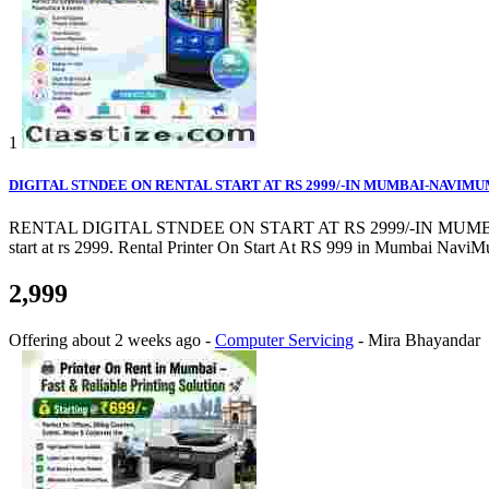
1
DIGITAL STNDEE ON RENTAL START AT RS 2999/-IN MUMBAI-NAVIM
RENTAL DIGITAL STNDEE ON START AT RS 2999/-IN MUMBAI-NAVIMU
start at rs 2999. Rental Printer On Start At RS 999 in Mumbai NaviMum
2,999
Offering
about 2 weeks ago
-
Computer Servicing
-
Mira Bhayandar