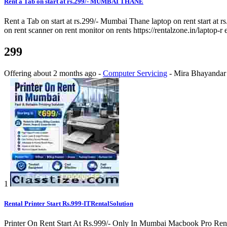
Rent a Tab on start at rs.299/- MUMBAI THANE
Rent a Tab on start at rs.299/- Mumbai Thane laptop on rent start at rs
on rent scanner on rent monitor on rents https://rentalzone.in/laptop-r 
299
Offering
about 2 months ago
-
Computer Servicing
-
Mira Bhayandar
1
Rental Printer Start Rs.999-ITRentalSolution
Printer On Rent Start At Rs.999/- Only In Mumbai Macbook Pro Rental 