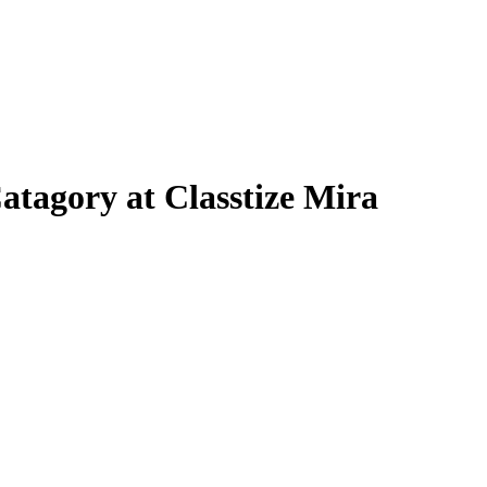
atagory at Classtize Mira