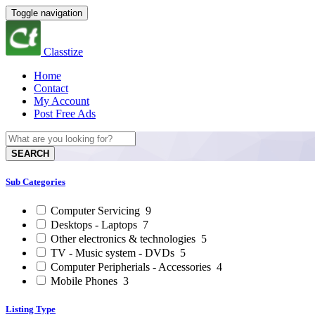
Toggle navigation
Classtize
Home
Contact
My Account
Post Free Ads
SEARCH
Sub Categories
Computer Servicing
9
Desktops - Laptops
7
Other electronics & technologies
5
TV - Music system - DVDs
5
Computer Peripherials - Accessories
4
Mobile Phones
3
Listing Type