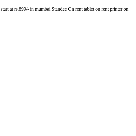
tart at rs.899/- in mumbai Standee On rent tablet on rent printer on