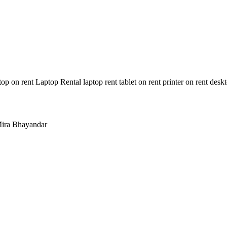
n rent Laptop Rental laptop rent tablet on rent printer on rent deskt
ira Bhayandar