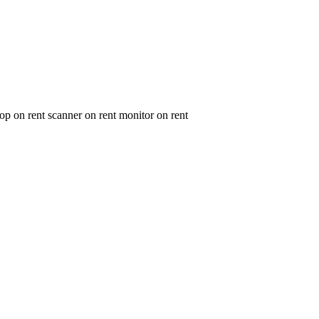
op on rent scanner on rent monitor on rent