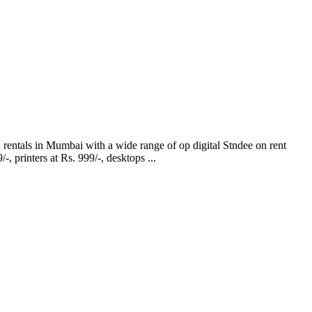
in Mumbai with a wide range of op digital Stndee on rent
 printers at Rs. 999/-, desktops ...