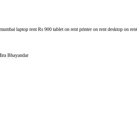
n mumbai laptop rent Rs 900 tablet on rent printer on rent desktop on ren
ira Bhayandar