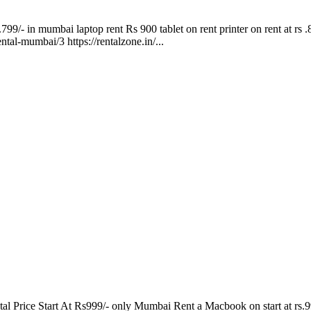
.799/- in mumbai laptop rent Rs 900 tablet on rent printer on rent at rs 
ental-mumbai/3 https://rentalzone.in/...
Price Start At Rs999/- only Mumbai Rent a Macbook on start at rs.999/