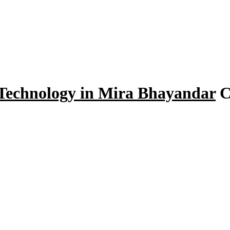
 Technology in Mira Bhayandar
C