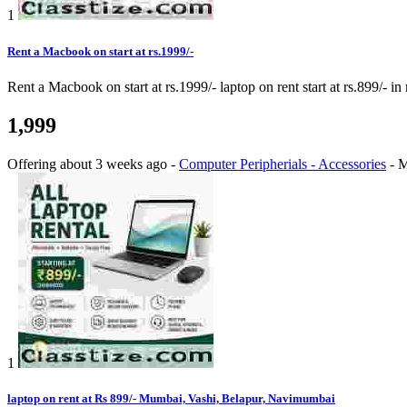
1
Rent a Macbook on start at rs.1999/-
Rent a Macbook on start at rs.1999/- laptop on rent start at rs.899/- i
1,999
Offering
about 3 weeks ago
-
Computer Peripherials - Accessories
-
M
1
laptop on rent at Rs 899/- Mumbai, Vashi, Belapur, Navimumbai