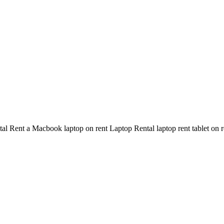
Rent a Macbook laptop on rent Laptop Rental laptop rent tablet on rent