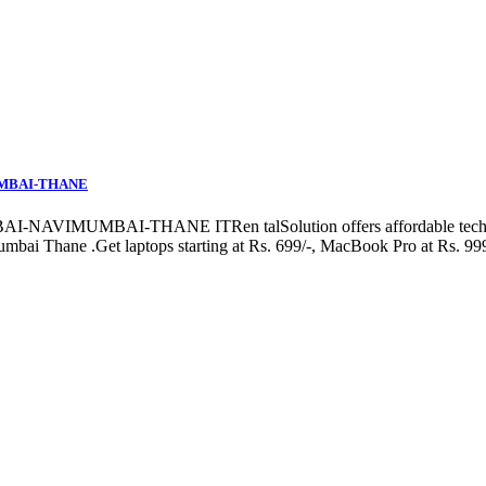
UMBAI-THANE
MBAI-THANE ITRen talSolution offers affordable tech rentals 
bai Thane .Get laptops starting at Rs. 699/-, MacBook Pro at Rs. 999/-,