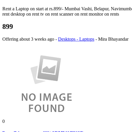
Rent a Laptop on start at rs.899/- Mumbai Vashi, Belapur, Navimumbai 
rent desktop on rent tv on rent scanner on rent monitor on rents
899
Offering
about 3 weeks ago
-
Desktops - Laptops
-
Mira Bhayandar
0