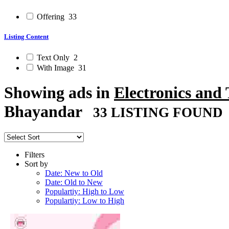
Offering
33
Listing Content
Text Only
2
With Image
31
Showing ads in
Electronics and
Bhayandar
33 LISTING FOUND
Filters
Sort by
Date: New to Old
Date: Old to New
Populartiy: High to Low
Populartiy: Low to High