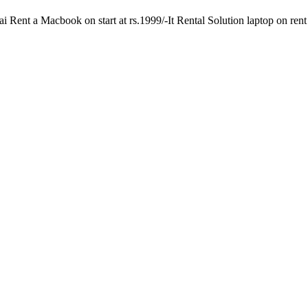
Rent a Macbook on start at rs.1999/-It Rental Solution laptop on rent s