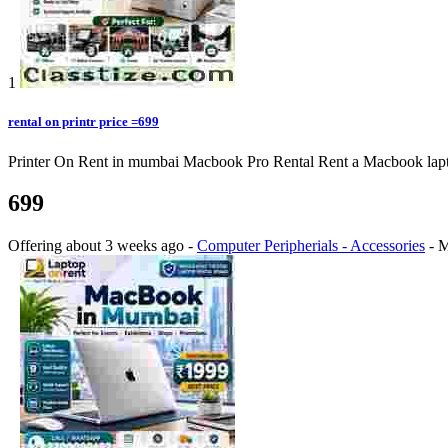
1
rental on printr price =699
Printer On Rent in mumbai Macbook Pro Rental Rent a Macbook laptop o
699
Offering
about 3 weeks ago
-
Computer Peripherials - Accessories
-
M