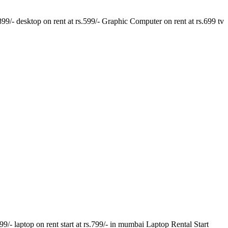
.899/- desktop on rent at rs.599/- Graphic Computer on rent at rs.699 tv
- laptop on rent start at rs.799/- in mumbai Laptop Rental Start