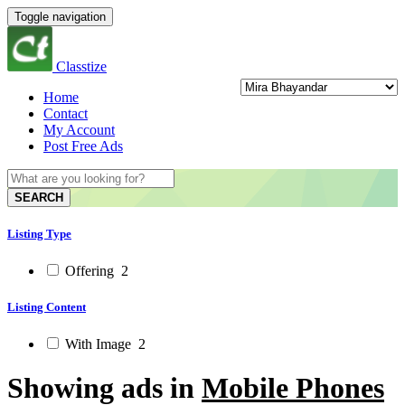
Toggle navigation
Classtize
Home
Contact
My Account
Post Free Ads
SEARCH
Listing Type
Offering
2
Listing Content
With Image
2
Showing ads in
Mobile Phones