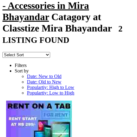
- Accessories in Mira
Bhayandar
Catagory at
Classtize Mira Bhayandar
2
LISTING FOUND
Filters
Sort by
Date: New to Old
Date: Old to New
Populartiy: High to Low
Populartiy: Low to High