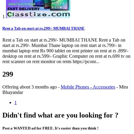
1
Rent a Tab on start at rs.299/- MUMBAI THANE
Rent a Tab on start at rs.299/- MUMBAI THANE Rent a Tab on
start at rs.299/- Mumbai Thane laptop on rent start at rs.799/- in
mumbai laptop rent Rs 900 tablet on rent printer on rent at rs .899/-
desktop on rent at rs.599/- Graphic Computer on rent at rs.699 tv on
rent scanner on rent monitor on rents https://pconr...
299
Offering
about 3 months ago
-
Mobile Phones - Accessories
-
Mira
Bhayandar
1
Didn't find what are you looking for ?
Post a WANTED ad for FREE. It's easier than you think !