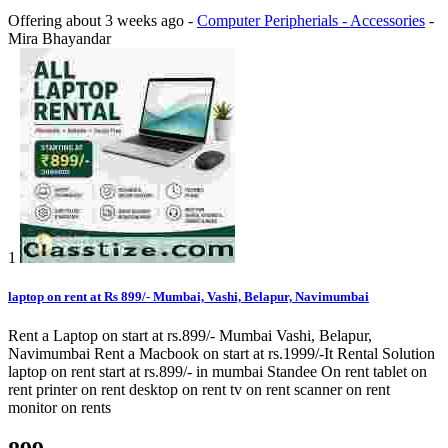
Offering
about 3 weeks ago
-
Computer Peripherials - Accessories
-
Mira Bhayandar
1
laptop on rent at Rs 899/- Mumbai, Vashi, Belapur, Navimumbai
Rent a Laptop on start at rs.899/- Mumbai Vashi, Belapur,
Navimumbai Rent a Macbook on start at rs.1999/-It Rental Solution
laptop on rent start at rs.899/- in mumbai Standee On rent tablet on
rent printer on rent desktop on rent tv on rent scanner on rent
monitor on rents