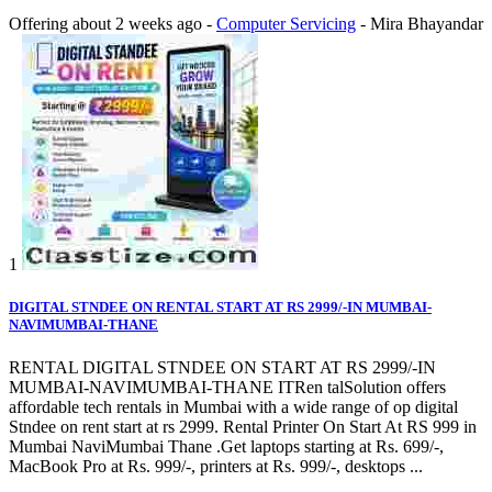
Offering
about 2 weeks ago
-
Computer Servicing
-
Mira Bhayandar
1
DIGITAL STNDEE ON RENTAL START AT RS 2999/-IN MUMBAI-
NAVIMUMBAI-THANE
RENTAL DIGITAL STNDEE ON START AT RS 2999/-IN
MUMBAI-NAVIMUMBAI-THANE ITRen talSolution offers
affordable tech rentals in Mumbai with a wide range of op digital
Stndee on rent start at rs 2999. Rental Printer On Start At RS 999 in
Mumbai NaviMumbai Thane .Get laptops starting at Rs. 699/-,
MacBook Pro at Rs. 999/-, printers at Rs. 999/-, desktops ...