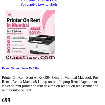
Populartiy: High to Low
Populartiy: Low to High
1
Rental Printer Start Rs.699-
Printer On Rent Start At Rs.699/- Only In Mumbai Macbook Pro
Rental Rent a Macbook laptop on rent Laptop Rental laptop rent
tablet on rent printer on rent desktop on rent tv on rent scanner on
rent monitor on rent
699