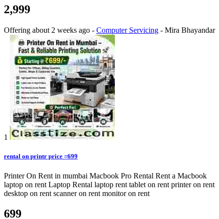
2,999
Offering
about 2 weeks ago
-
Computer Servicing
-
Mira Bhayandar
1
rental on printr price =699
Printer On Rent in mumbai Macbook Pro Rental Rent a Macbook
laptop on rent Laptop Rental laptop rent tablet on rent printer on rent
desktop on rent scanner on rent monitor on rent
699