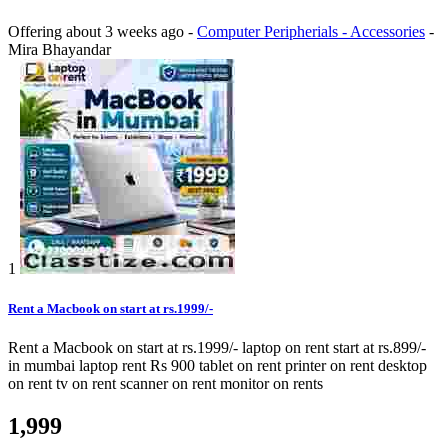
Offering
about 3 weeks ago
-
Computer Peripherials - Accessories
-
Mira Bhayandar
1
Rent a Macbook on start at rs.1999/-
Rent a Macbook on start at rs.1999/- laptop on rent start at rs.899/-
in mumbai laptop rent Rs 900 tablet on rent printer on rent desktop
on rent tv on rent scanner on rent monitor on rents
1,999