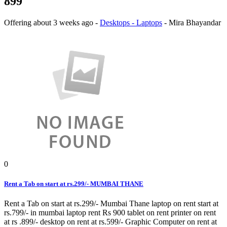
899
Offering
about 3 weeks ago
-
Desktops - Laptops
-
Mira Bhayandar
0
Rent a Tab on start at rs.299/- MUMBAI THANE
Rent a Tab on start at rs.299/- Mumbai Thane laptop on rent start at
rs.799/- in mumbai laptop rent Rs 900 tablet on rent printer on rent
at rs .899/- desktop on rent at rs.599/- Graphic Computer on rent at