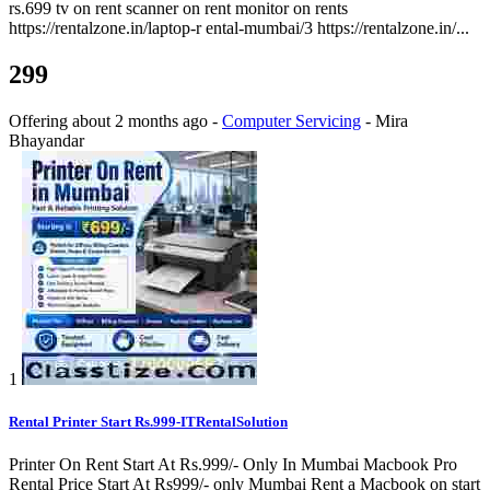
rs.699 tv on rent scanner on rent monitor on rents
https://rentalzone.in/laptop-r ental-mumbai/3 https://rentalzone.in/...
299
Offering
about 2 months ago
-
Computer Servicing
-
Mira
Bhayandar
1
Rental Printer Start Rs.999-ITRentalSolution
Printer On Rent Start At Rs.999/- Only In Mumbai Macbook Pro
Rental Price Start At Rs999/- only Mumbai Rent a Macbook on start