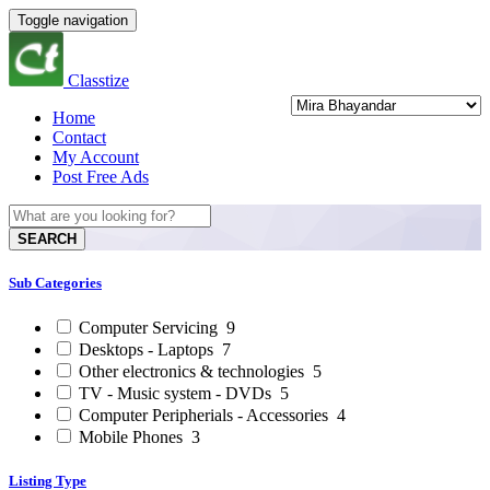
Toggle navigation
Classtize
Home
Contact
My Account
Post Free Ads
SEARCH
Sub Categories
Computer Servicing
9
Desktops - Laptops
7
Other electronics & technologies
5
TV - Music system - DVDs
5
Computer Peripherials - Accessories
4
Mobile Phones
3
Listing Type