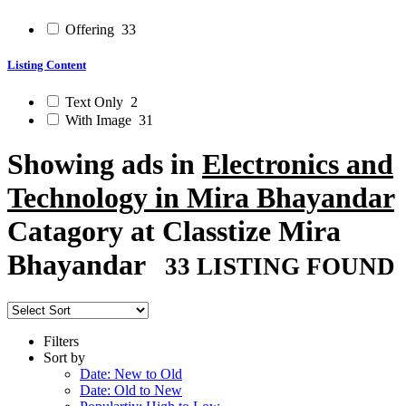
Offering
33
Listing Content
Text Only
2
With Image
31
Showing ads in
Electronics and
Technology in Mira Bhayandar
Catagory at Classtize Mira
Bhayandar
33 LISTING FOUND
Filters
Sort by
Date: New to Old
Date: Old to New