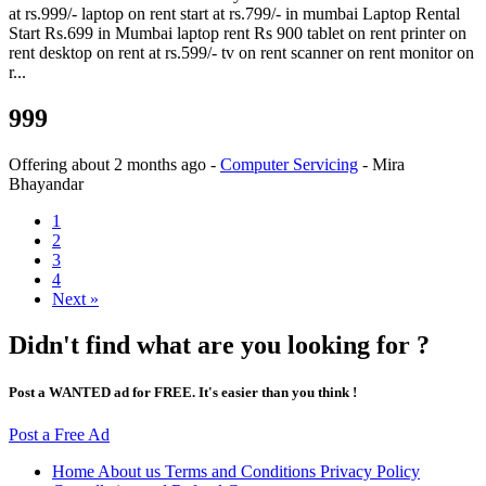
at rs.999/- laptop on rent start at rs.799/- in mumbai Laptop Rental
Start Rs.699 in Mumbai laptop rent Rs 900 tablet on rent printer on
rent desktop on rent at rs.599/- tv on rent scanner on rent monitor on
r...
999
Offering
about 2 months ago
-
Computer Servicing
-
Mira
Bhayandar
1
2
3
4
Next »
Didn't find what are you looking for ?
Post a WANTED ad for FREE. It's easier than you think !
Post a Free Ad
Home
About us
Terms and Conditions
Privacy Policy