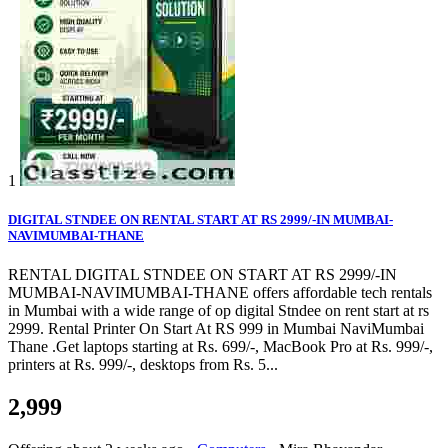
1
DIGITAL STNDEE ON RENTAL START AT RS 2999/-IN MUMBAI-
NAVIMUMBAI-THANE
RENTAL DIGITAL STNDEE ON START AT RS 2999/-IN
MUMBAI-NAVIMUMBAI-THANE offers affordable tech rentals
in Mumbai with a wide range of op digital Stndee on rent start at rs
2999. Rental Printer On Start At RS 999 in Mumbai NaviMumbai
Thane .Get laptops starting at Rs. 699/-, MacBook Pro at Rs. 999/-,
printers at Rs. 999/-, desktops from Rs. 5...
2,999