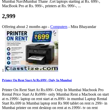
Mumbai NaviMumbai Thane .Get laptops starting at Rs. 699/-,
MacBook Pro at Rs. 999/-, printers at Rs. 999/-, ...
2,999
Offering
about 2 months ago
-
Computers
-
Mira Bhayandar
1
Printer On Rent Start At Rs.699/- Only In Mumbai
Printer On Rent Start At Rs.699/- Only In Mumbai Macbook Pro
Rental Price Start At Rs999/- only Mumbai Rent a Macbook on start
at rs.1999/- laptop on rent start at rs.899/- in mumbai Laptop Rental
Start Rs.699 in Mumbai laptop rent Rs 900 tablet on rent rs 299/- in
Mumbai printer on rent desktop on rent at rs.1999/- tv on rent