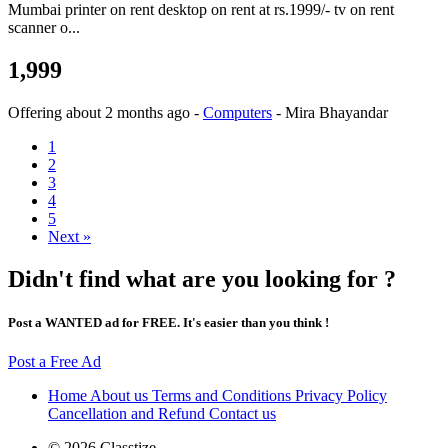
Mumbai printer on rent desktop on rent at rs.1999/- tv on rent
scanner o...
1,999
Offering
about 2 months ago
-
Computers
-
Mira Bhayandar
1
2
3
4
5
Next »
Didn't find what are you looking for ?
Post a WANTED ad for FREE. It's easier than you think !
Post a Free Ad
Home
About us
Terms and Conditions
Privacy Policy
Cancellation and Refund
Contact us
© 2026 Classtize