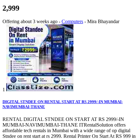
2,999
Offering
about 3 weeks ago
-
Computers
-
Mira Bhayandar
1
DIGITAL STNDEE ON RENTAL START AT RS 2999/-IN MUMBAI-
NAVIMUMBAI-THANE
RENTAL DIGITAL STNDEE ON START AT RS 2999/-IN
MUMBAI-NAVIMUMBAI-THANE ITRentalSolution offers
affordable tech rentals in Mumbai with a wide range of op digital
Stndee on rent start at rs 2999. Rental Printer On Start At RS 999 in