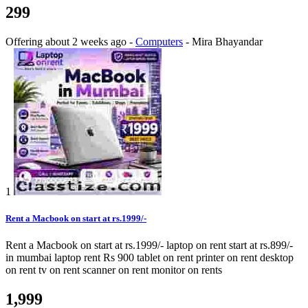
299
Offering
about 2 weeks ago
-
Computers
-
Mira Bhayandar
1
Rent a Macbook on start at rs.1999/-
Rent a Macbook on start at rs.1999/- laptop on rent start at rs.899/-
in mumbai laptop rent Rs 900 tablet on rent printer on rent desktop
on rent tv on rent scanner on rent monitor on rents
1,999