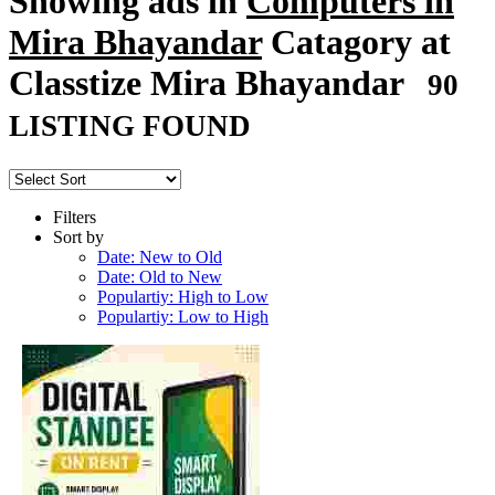
Showing ads in
Computers in
Mira Bhayandar
Catagory at
Classtize Mira Bhayandar
90
LISTING FOUND
Filters
Sort by
Date: New to Old
Date: Old to New
Populartiy: High to Low
Populartiy: Low to High