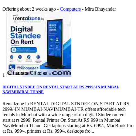
Offering
about 2 weeks ago
-
Computers
-
Mira Bhayandar
1
DIGITAL STNDEE ON RENTAL START AT RS 2999/-IN MUMBAI-
NAVIMUMBAI-THANE
Rentalzone.in RENTAL DIGITAL STNDEE ON START AT RS
2999/-IN MUMBAI-NAVIMUMBAI-TR offers affordable tech
rentals in Mumbai with a wide range of op digital Stndee on rent
start at rs 2999. Rental Printer On Start At RS 999 in Mumbai
NaviMumbai Thane .Get laptops starting at Rs. 699/-, MacBook Pro
at Rs. 999/-, printers at Rs. 999/-, desktops fro...