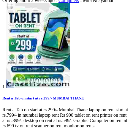
Offering
about 2 weeks ago
-
Computers
-
Mira Bhayandar
1
Rent a Tab on start at rs.299/- MUMBAI THANE
Rent a Tab on start at rs.299/- Mumbai Thane laptop on rent start at
rs.799/- in mumbai laptop rent Rs 900 tablet on rent printer on rent
at rs .899/- desktop on rent at rs.599/- Graphic Computer on rent at
rs.699 tv on rent scanner on rent monitor on rents