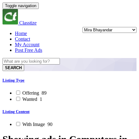
Toggle navigation
Classtize
Home
Contact
My Account
Post Free Ads
SEARCH
Listing Type
Offering
89
Wanted
1
Listing Content
With Image
90