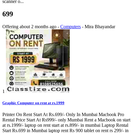
scanner o...
699
Offering
about 2 months ago
-
Computers
-
Mira Bhayandar
1
Graphic Computer on rent at rs.1999
Printer On Rent Start At Rs.699/- Only In Mumbai Macbook Pro
Rental Price Start At Rs999/- only Mumbai Rent a Macbook on start
at rs.1999/- laptop on rent start at rs.899/- in mumbai Laptop Rental
Start Rs.699 in Mumbai laptop rent Rs 900 tablet on rent rs 299/- in