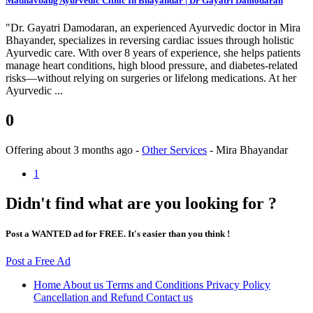
Madhavbaug Ayurvedic Clinic In Bhayandar | Dr Gayatri Damodaran
"Dr. Gayatri Damodaran, an experienced Ayurvedic doctor in Mira
Bhayander, specializes in reversing cardiac issues through holistic
Ayurvedic care. With over 8 years of experience, she helps patients
manage heart conditions, high blood pressure, and diabetes-related
risks—without relying on surgeries or lifelong medications. At her
Ayurvedic ...
0
Offering
about 3 months ago
-
Other Services
-
Mira Bhayandar
1
Didn't find what are you looking for ?
Post a WANTED ad for FREE. It's easier than you think !
Post a Free Ad
Home
About us
Terms and Conditions
Privacy Policy
Cancellation and Refund
Contact us