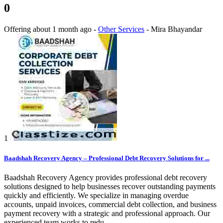
0
Offering
about 1 month ago
-
Other Services
-
Mira Bhayandar
1
Baadshah Recovery Agency – Professional Debt Recovery Solutions for ...
Baadshah Recovery Agency provides professional debt recovery
solutions designed to help businesses recover outstanding payments
quickly and efficiently. We specialize in managing overdue
accounts, unpaid invoices, commercial debt collection, and business
payment recovery with a strategic and professional approach. Our
experienced team works to redu...