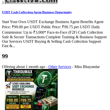
1
USDT Cash Collection Agent Business Opportunity
Start Your Own USDT Exchange Business Agent Benefits Agent
Price: ₹99.00 per USDT Public Price: ₹99.75 per USDT Daily
Commission: Up to ₹3,000* Face-to-Face (F2F) Cash Collection
Safe & Secure Transactions Complete Training & Business Support
Our Services USDT Buying & Selling Cash Collection Support
Fast &...
99
Offering
about 1 month ago
-
Other Services
-
Mira Bhayandar