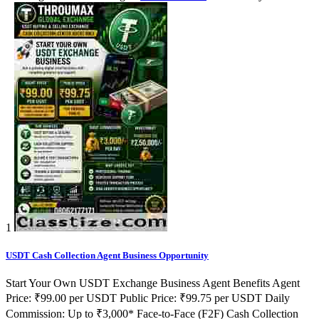
1
USDT Cash Collection Agent Business Opportunity
Start Your Own USDT Exchange Business Agent Benefits Agent
Price: ₹99.00 per USDT Public Price: ₹99.75 per USDT Daily
Commission: Up to ₹3,000* Face-to-Face (F2F) Cash Collection