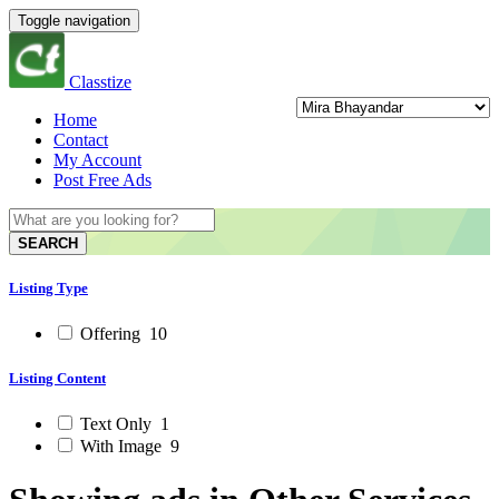
Toggle navigation
Classtize
Home
Contact
My Account
Post Free Ads
SEARCH
Listing Type
Offering
10
Listing Content
Text Only
1
With Image
9