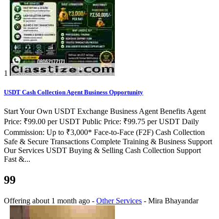
1
USDT Cash Collection Agent Business Opportunity
Start Your Own USDT Exchange Business Agent Benefits Agent
Price: ₹99.00 per USDT Public Price: ₹99.75 per USDT Daily
Commission: Up to ₹3,000* Face-to-Face (F2F) Cash Collection
Safe & Secure Transactions Complete Training & Business Support
Our Services USDT Buying & Selling Cash Collection Support
Fast &...
99
Offering
about 1 month ago
-
Other Services
-
Mira Bhayandar