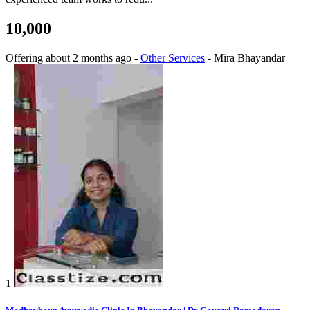
10,000
Offering
about 2 months ago
-
Other Services
-
Mira Bhayandar
1