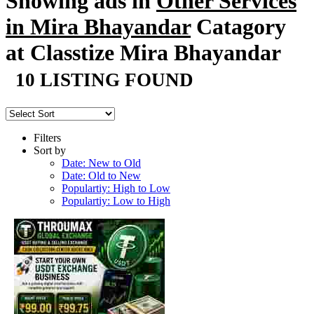
Showing ads in
Other Services
in Mira Bhayandar
Catagory
at Classtize Mira Bhayandar
10 LISTING FOUND
Filters
Sort by
Date: New to Old
Date: Old to New
Populartiy: High to Low
Populartiy: Low to High