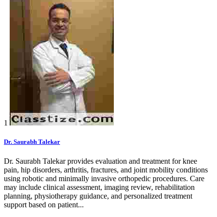
1
Dr. Saurabh Talekar
Dr. Saurabh Talekar provides evaluation and treatment for knee
pain, hip disorders, arthritis, fractures, and joint mobility conditions
using robotic and minimally invasive orthopedic procedures. Care
may include clinical assessment, imaging review, rehabilitation
planning, physiotherapy guidance, and personalized treatment
support based on patient...