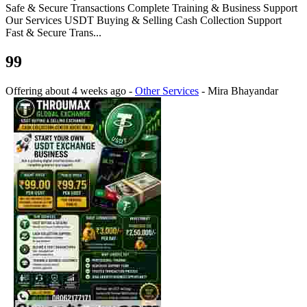
Safe & Secure Transactions Complete Training & Business Support
Our Services USDT Buying & Selling Cash Collection Support
Fast & Secure Trans...
99
Offering
about 4 weeks ago
-
Other Services
-
Mira Bhayandar