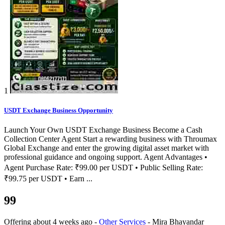
1
USDT Exchange Business Opportunity
Launch Your Own USDT Exchange Business Become a Cash
Collection Center Agent Start a rewarding business with Throumax
Global Exchange and enter the growing digital asset market with
professional guidance and ongoing support. Agent Advantages •
Agent Purchase Rate: ₹99.00 per USDT • Public Selling Rate:
₹99.75 per USDT • Earn ...
99
Offering
about 4 weeks ago
-
Other Services
-
Mira Bhayandar